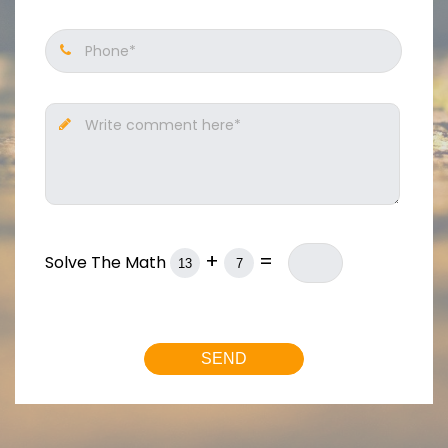
Phone*
Write comment here*
+
=
Solve The Math
SEND