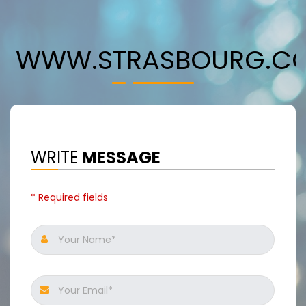
WWW.STRASBOURG.C
WRITE
MESSAGE
* Required fields
Your Name*
Your Email*